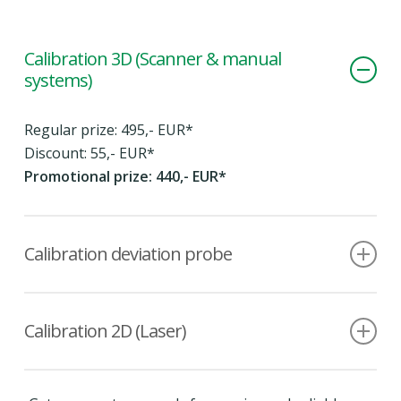
Calibration 3D (Scanner & manual
systems)
Regular prize: 495,- EUR*
Discount: 55,- EUR*
Promotional prize: 440,- EUR*
Calibration deviation probe
Regular prize: 495,- EUR*
Discount: 55,- EUR*
Calibration 2D (Laser)
Promotional prize: 440,- EUR*
Regular prize: 275,- EUR*