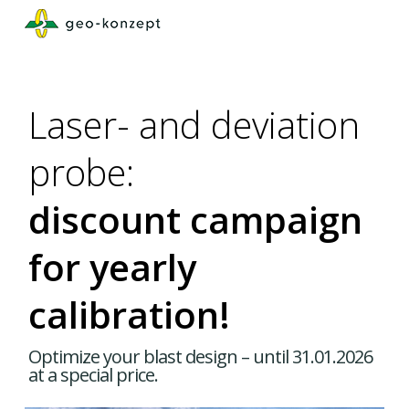
Skip
to
main
content
Laser- and deviation
probe:
discount campaign
for yearly
calibration!
Optimize your blast design – until 31.01.2026
at a special price.