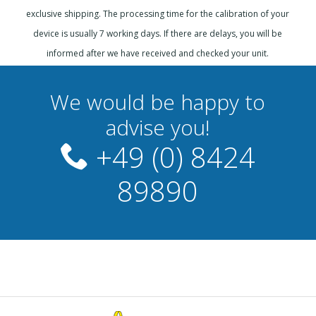
exclusive shipping. The processing time for the calibration of your
device is usually 7 working days. If there are delays, you will be
informed after we have received and checked your unit.
We would be happy to
advise you!
+49 (0) 8424
89890