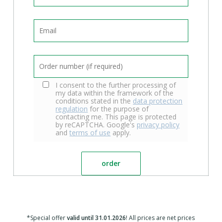
I consent to the further processing of
my data within the framework of the
conditions stated in the
data protection
regulation
for the purpose of
contacting me. This page is protected
by reCAPTCHA. Google's
privacy policy
and
terms of use
apply.
*Special offer
valid until 31.01.2026
! All prices are net prices