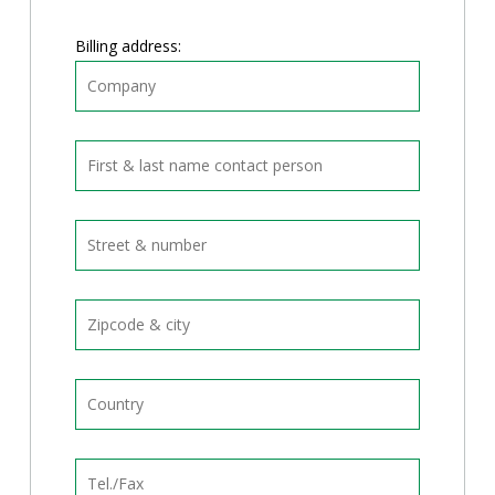
Billing address: