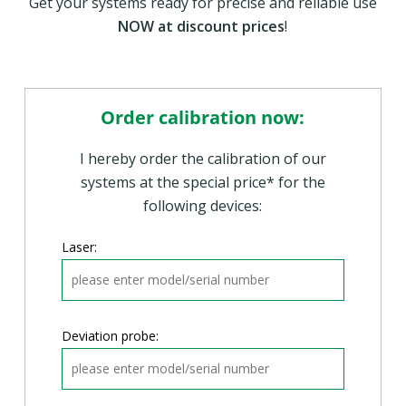
Discount: 35,- EUR*
Get your systems ready for precise and reliable use
Promotional prize: 240,- EUR*
NOW at discount prices
!
Order calibration now:
I hereby order the calibration of our
systems at the special price* for the
following devices:
Laser:
Deviation probe: