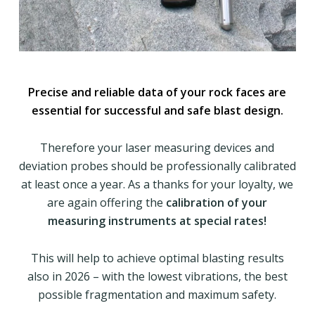
Precise and reliable data of your rock faces are
essential for successful and safe blast design.
Therefore your laser measuring devices and
deviation probes should be professionally calibrated
at least once a year. As a thanks for your loyalty, we
are again offering the
calibration of your
measuring instruments at special rates!
This will help to achieve optimal blasting results
also in 2026 – with the lowest vibrations, the best
possible fragmentation and maximum safety.