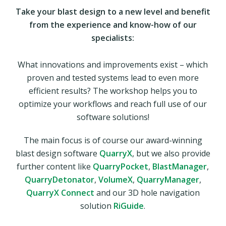
Take your blast design to a new level and benefit
from the experience and know-how of our
specialists:
What innovations and improvements exist – which
proven and tested systems lead to even more
efficient results? The workshop helps you to
optimize your workflows and reach full use of our
software solutions!
The main focus is of course our award-winning
blast design software
QuarryX
, but we also provide
further content like
QuarryPocket
,
BlastManager
,
QuarryDetonator
,
VolumeX
,
QuarryManager
,
QuarryX Connect
and our 3D hole navigation
solution
RiGuide
.