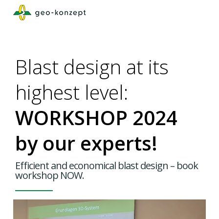
Skip
to
main
content
Blast design at its
highest level:
WORKSHOP 2024
by our experts!
Efficient and economical blast design – book
workshop NOW.