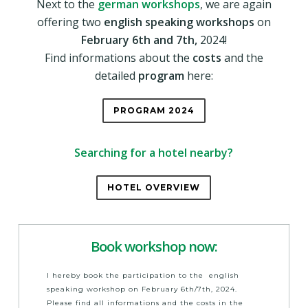
Next to the
german workshops
, we are again
offering two
english speaking workshops
on
February 6th and 7th,
2024!
Find informations about the
costs
and the
detailed
program
here:
PROGRAM 2024
Searching for a hotel nearby?
HOTEL OVERVIEW
Book workshop now:
I hereby book the participation to the english
speaking workshop on February 6th/7th, 2024.
Please find all informations and the costs in the