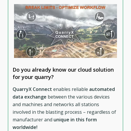
Do you already know our cloud solution
for your quarry?
QuarryX Connect
enables reliable
automated
data exchange
between the various devices
and machines and networks all stations
involved in the blasting process – regardless of
manufacturer and
unique in this form
worldwide!