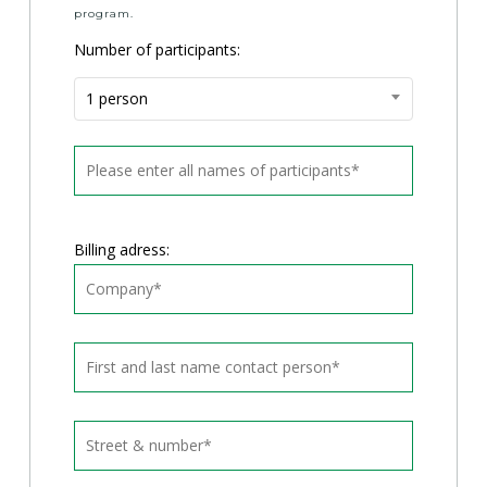
program.
Number of participants:
1 person
Billing adress: