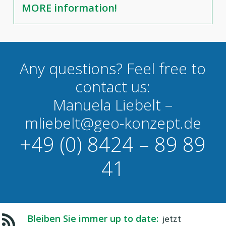
MORE information!
Any questions? Feel free to
contact us:
Manuela Liebelt –
mliebelt@geo-konzept.de
+49 (0) 8424 – 89 89
41
Bleiben Sie immer up to date:
jetzt