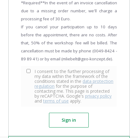
*Required**In the event of an invoice cancellation
due to a missing order number, we'll charge a
processing fee of 30 Euro.
If you cancel your participation up to 10 days
before the appointment, there are no costs. After
that, 50% of the workshop fee will be billed. The
cancellation must be made by phone (0049-8424 -
89 89 41) or by email (mliebelt@geo-konzept.de).
I consent to the further processing of
my data within the framework of the
conditions stated in the
data protection
regulation
for the purpose of
contacting me. This page is protected
by reCAPTCHA. Google's
privacy policy
and
terms of use
apply.