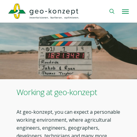
Skip
Menu
to
search
main
content
Working at geo-konzept
At geo-konzept, you can expect a personable
working environment, where agricultural
engineers, engineers, geographers,
developers, technicians and many more