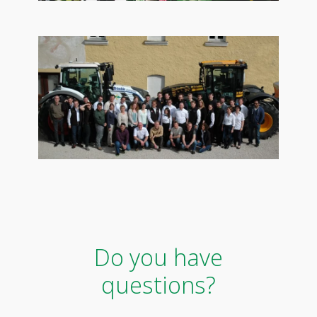
Do you have
questions?