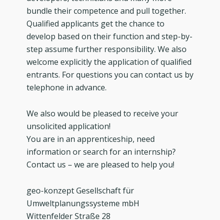
bundle their competence and pull together.
Qualified applicants get the chance to
develop based on their function and step-by-
step assume further responsibility. We also
welcome explicitly the application of qualified
entrants. For questions you can contact us by
telephone in advance.
We also would be pleased to receive your
unsolicited application!
You are in an apprenticeship, need
information or search for an internship?
Contact us – we are pleased to help you!
geo-konzept Gesellschaft für
Umweltplanungssysteme mbH
Wittenfelder Straße 28