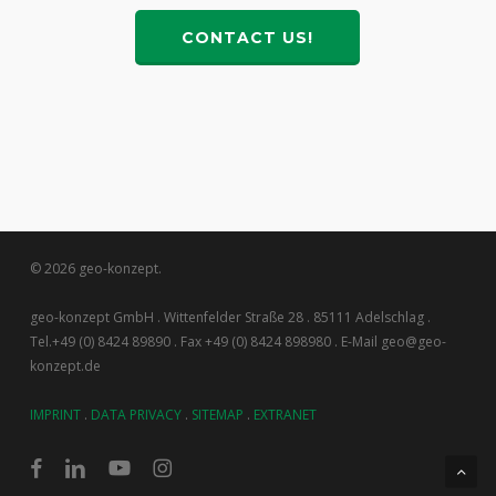
CONTACT US!
© 2026 geo-konzept.
geo-konzept GmbH . Wittenfelder Straße 28 . 85111 Adelschlag .
Tel.+49 (0) 8424 89890 . Fax +49 (0) 8424 898980 . E-Mail geo@geo-
konzept.de
IMPRINT
.
DATA PRIVACY
.
SITEMAP
.
EXTRANET
facebook
linkedin
youtube
instagram