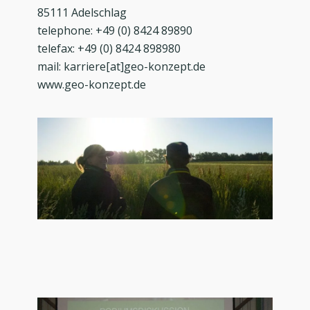
85111 Adelschlag
telephone: +49 (0) 8424 89890
telefax: +49 (0) 8424 898980
mail: karriere[at]geo-konzept.de
www.geo-konzept.de