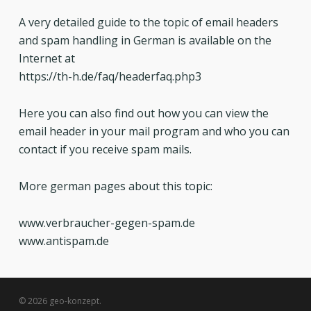
A very detailed guide to the topic of email headers
and spam handling in German is available on the
Internet at
https://th-h.de/faq/headerfaq.php3
Here you can also find out how you can view the
email header in your mail program and who you can
contact if you receive spam mails.
More german pages about this topic:
www.verbraucher-gegen-spam.de
www.antispam.de
© 2026 geo-konzept.