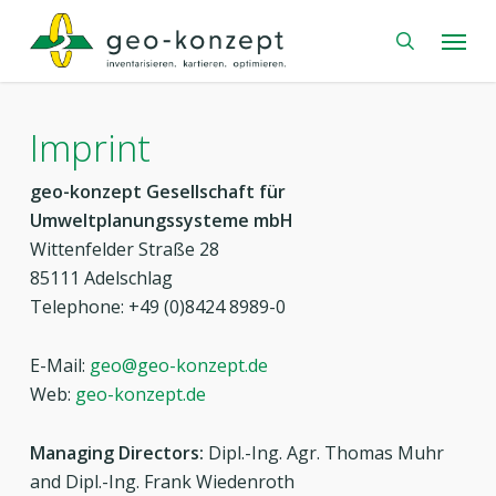
Skip
Menu
to
search
main
content
Imprint
geo-konzept Gesellschaft für
Umweltplanungssysteme mbH
Wittenfelder Straße 28
85111 Adelschlag
Telephone: +49 (0)8424 8989-0
E-Mail:
geo@geo-konzept.de
Web:
geo-konzept.de
Managing Directors:
Dipl.-Ing. Agr. Thomas Muhr
and Dipl.-Ing. Frank Wiedenroth