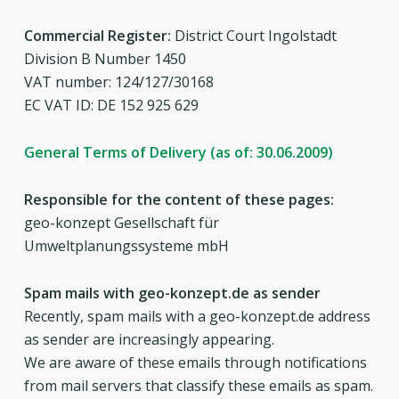
Commercial Register:
District Court Ingolstadt
Division B Number 1450
VAT number: 124/127/30168
EC VAT ID: DE 152 925 629
General Terms of Delivery (as of: 30.06.2009)
Responsible for the content of these pages:
geo-konzept Gesellschaft für
Umweltplanungssysteme mbH
Spam mails with geo-konzept.de as sender
Recently, spam mails with a geo-konzept.de address
as sender are increasingly appearing.
We are aware of these emails through notifications
from mail servers that classify these emails as spam.