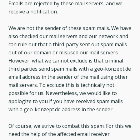
Emails are rejected by these mail servers, and we
receive a notification.
We are not the sender of these spam mails. We have
also checked our mail servers and our network and
can rule out that a third-party sent out spam mails
out of our domain or misused our mail servers.
However, what we cannot exclude is that criminal
third parties send spam mails with a geo-konzept.de
email address in the sender of the mail using other
mail servers. To exclude this is technically not
possible for us. Nevertheless, we would like to
apologize to you if you have received spam mails
with a geo-konzept.de address in the sender.
Of course, we strive to combat this spam. For this we
need the help of the affected email receiver.