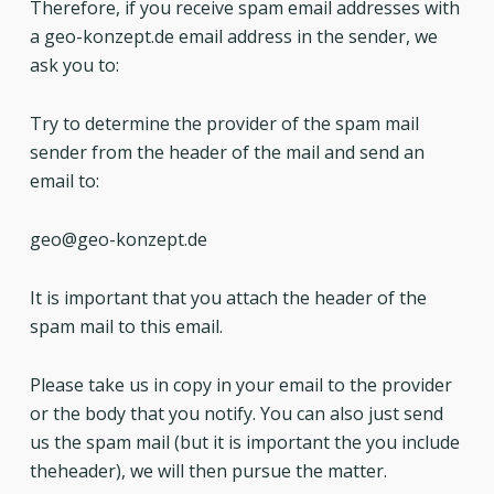
Therefore, if you receive spam email addresses with
a geo-konzept.de email address in the sender, we
ask you to:
Try to determine the provider of the spam mail
sender from the header of the mail and send an
email to:
geo@geo-konzept.de
It is important that you attach the header of the
spam mail to this email.
Please take us in copy in your email to the provider
or the body that you notify. You can also just send
us the spam mail (but it is important the you include
theheader), we will then pursue the matter.