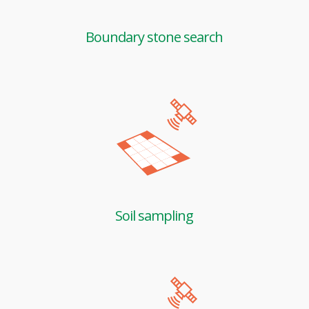
Boundary stone search
Soil sampling