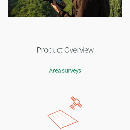
Product Overview
Area surveys