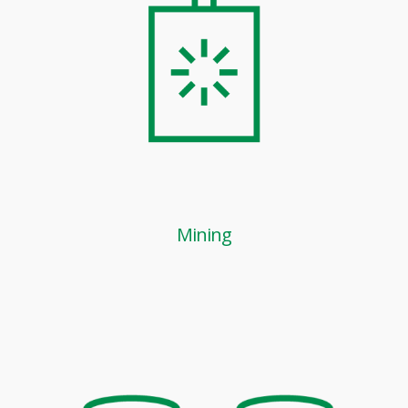
Mining