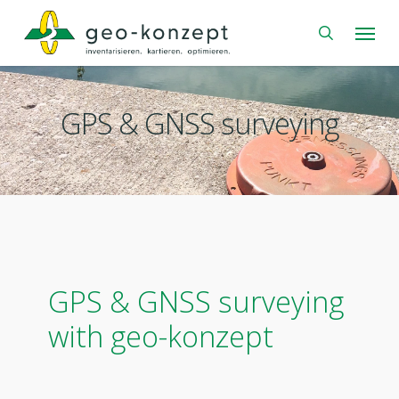
Skip
Menu
to
search
main
content
GPS & GNSS surveying
GPS & GNSS surveying
with geo-konzept