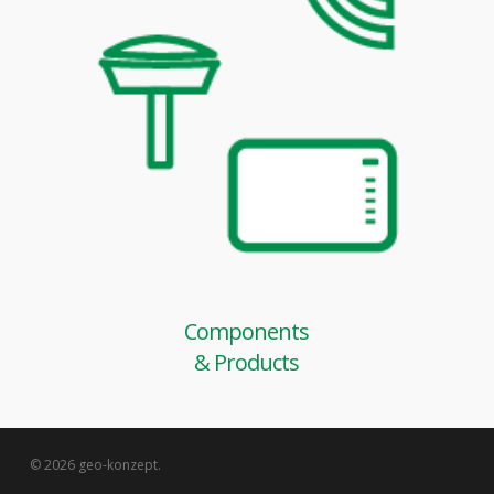
Components
& Products
© 2026 geo-konzept.