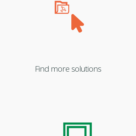
Find more solutions