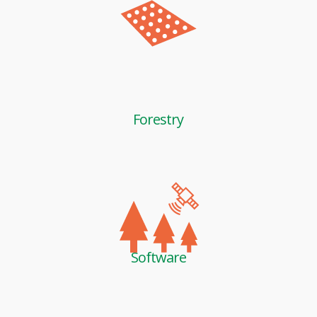
Forestry
Software