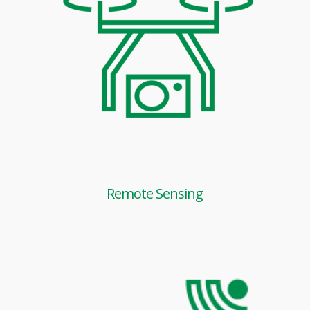
Remote Sensing