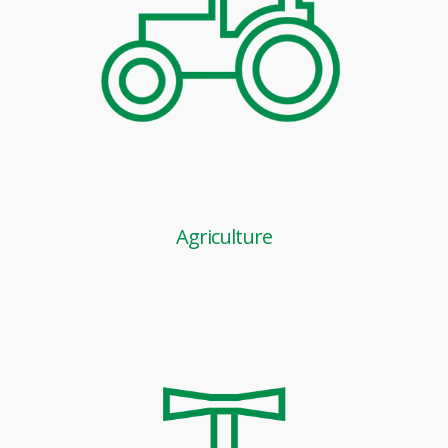
Agriculture