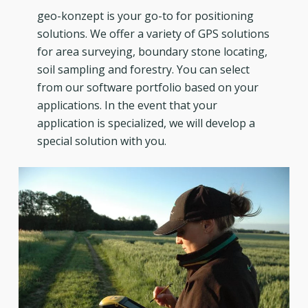
geo-konzept is your go-to for positioning
solutions. We offer a variety of GPS solutions
for area surveying, boundary stone locating,
soil sampling and forestry. You can select
from our software portfolio based on your
applications. In the event that your
application is specialized, we will develop a
special solution with you.