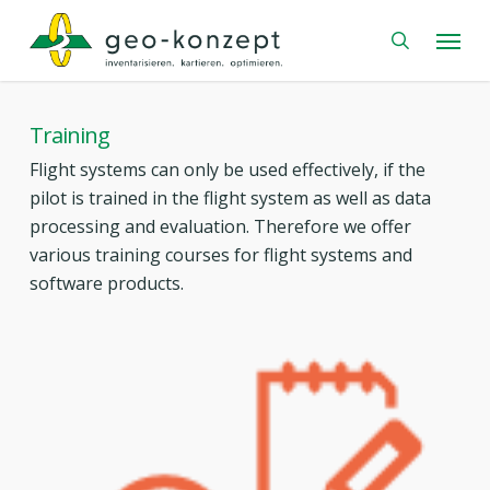
Skip
Menu
to
search
main
content
Training
Flight systems can only be used effectively, if the
pilot is trained in the flight system as well as data
processing and evaluation. Therefore we offer
various training courses for flight systems and
software products.