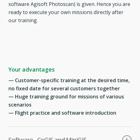
software Agisoft Photoscan) is given. Hence you are
ready to execute your own missions directly after
our training.
Your advantages
—
Customer-specific training at the desired time,
no fixed date for several customers together
— Huge training ground for missions of various
scenarios
— Flight practice and software introduction
Software - CoGIS and MiniGIS