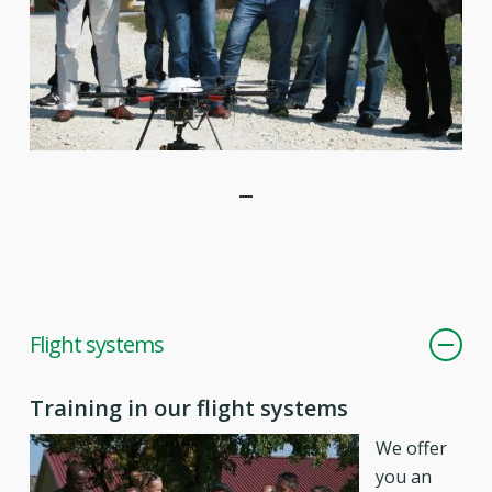
Flight systems
Training in our flight systems
We offer
you an