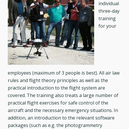
individual
three-day
training
for your
employees (maximum of 3 people is best). All air law
rules and flight theory principles as well as the
practical introduction to the flight system are
covered. The training also treats a large number of
practical flight exercises for safe control of the
aircraft and the necessary emergency situations. In
addition, an introduction to the relevant software
packages (such as e.g. the photogrammetry